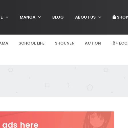
E
MANGA
BLOG
ABOUT US
SHO
AMA
SCHOOL LIFE
SHOUNEN
ACTION
18+ ECC