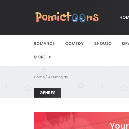
HOM
ROMANCE
COMEDY
SHOUJO
DR
MORE
Home
All Mangas
GENRES