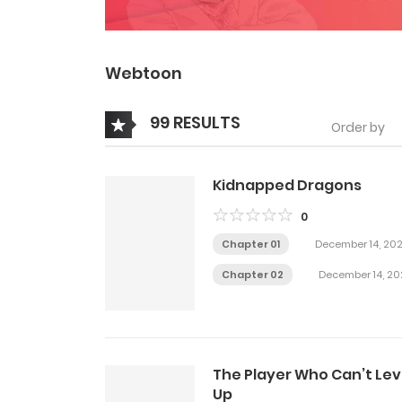
Webtoon
99 RESULTS
Order by
Kidnapped Dragons
0
Chapter 01
December 14, 20
Chapter 02
December 14, 20
The Player Who Can’t Lev
Up