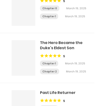
5
Chapter 0
March 19, 2025
Chapter 1
March 19, 2025
The Hero Became the
Duke’s Eldest Son
5
Chapter 1
March 19, 2025
Chapter 2
March 19, 2025
Past Life Returner
5