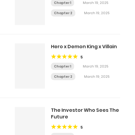
Chapter 1
March 19, 2025
Chapter 2
March 19, 2025
Hero x Demon King x Villain
5
Chapter 1
March 19, 2025
Chapter 2
March 19, 2025
The Investor Who Sees The
Future
5