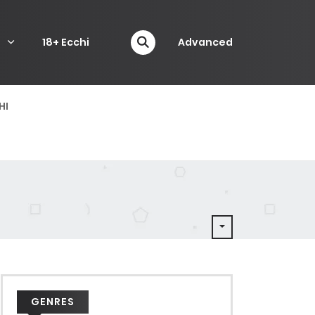
P
18+ Ecchi
Advanced
HI
GENRES