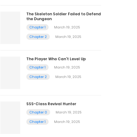
The Skeleton Soldier Failed to Defend
the Dungeon
Chapter 1
March 19, 2025
Chapter 2
March 19, 2025
The Player Who Can’t Level Up
Chapter 1
March 19, 2025
Chapter 2
March 19, 2025
SSS-Class Revival Hunter
Chapter 0
March 19, 2025
Chapter 1
March 19, 2025