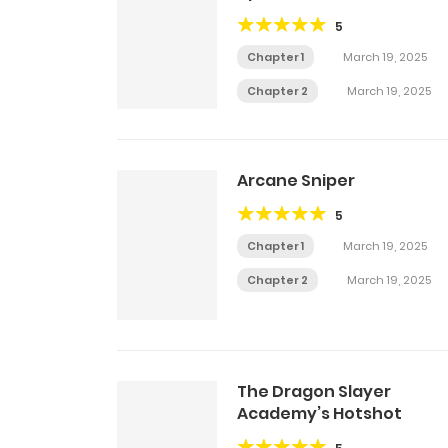
5
Chapter 1
March 19, 2025
Chapter 2
March 19, 2025
Arcane Sniper
5
Chapter 1
March 19, 2025
Chapter 2
March 19, 2025
The Dragon Slayer
Academy’s Hotshot