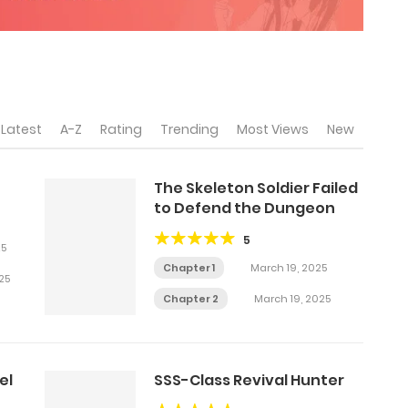
Latest
A-Z
Rating
Trending
Most Views
New
The Skeleton Soldier Failed
to Defend the Dungeon
5
25
Chapter 1
March 19, 2025
25
Chapter 2
March 19, 2025
el
SSS-Class Revival Hunter