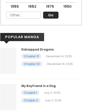
1985
1982
1975
1960
POPULAR MANGA
Kidnapped Dragons
Chapter 01
December 14, 2025
Chapter 02
December 14, 2025
My Boyfriend Is a Dog
Chapter 1
July 3, 2025
Chapter 2
July 3, 2025