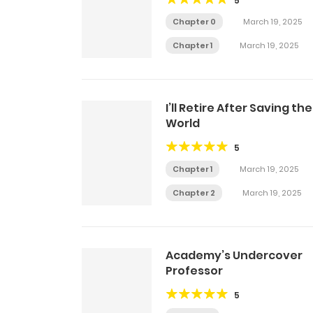
5
Chapter 0
March 19, 2025
Chapter 1
March 19, 2025
I’ll Retire After Saving the
World
5
Chapter 1
March 19, 2025
Chapter 2
March 19, 2025
Academy’s Undercover
Professor
5