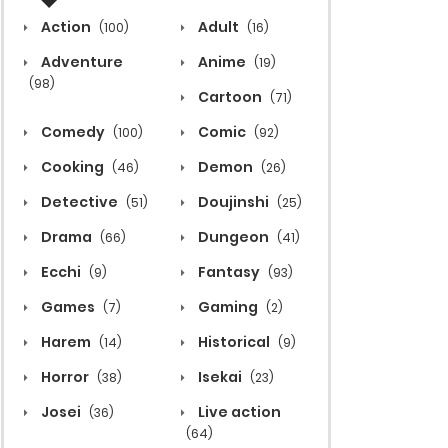
Action
Adult
(100)
(16)
Adventure
Anime
(19)
(98)
Cartoon
(71)
Comedy
Comic
(100)
(92)
Cooking
Demon
(46)
(26)
Detective
Doujinshi
(51)
(25)
Drama
Dungeon
(66)
(41)
Ecchi
Fantasy
(9)
(93)
Games
Gaming
(7)
(2)
Harem
Historical
(14)
(9)
Horror
Isekai
(38)
(23)
Josei
Live action
(36)
(64)