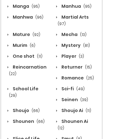
Manga
Manhua
(95)
(95)
Manhwa
Martial Arts
(96)
(97)
Mature
Mecha
(92)
(13)
Murim
Mystery
(6)
(81)
One shot
Player
(11)
(3)
Reincarnation
Returner
(15)
(22)
Romance
(25)
School Life
Sci-fi
(49)
(29)
Seinen
(39)
Shoujo
Shoujo Ai
(66)
(11)
Shounen
Shounen Ai
(66)
(12)
Slice of Life
Smut
(8)