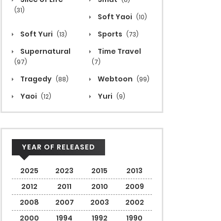
(31)
Soft Yaoi
(10)
Soft Yuri
Sports
(13)
(73)
Supernatural
Time Travel
(97)
(7)
Tragedy
Webtoon
(88)
(99)
Yaoi
Yuri
(12)
(9)
YEAR OF RELEASED
2025
2023
2015
2013
2012
2011
2010
2009
2008
2007
2003
2002
2000
1994
1992
1990