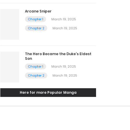
Arcane Sniper
Chapter 1
March 19, 2025
Chapter 2
March 19, 2025
The Hero Became the Duke’s Eldest
Son
Chapter 1
March 19, 2025
Chapter 2
March 19, 2025
Here for more Popular Manga