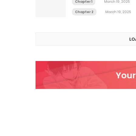
Chapter 1
March 19, 2025
Chapter 2
March 19, 2025
LO