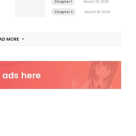
Chapter 1
March 18, 2025
Chapter 2
March 18, 2025
AD MORE