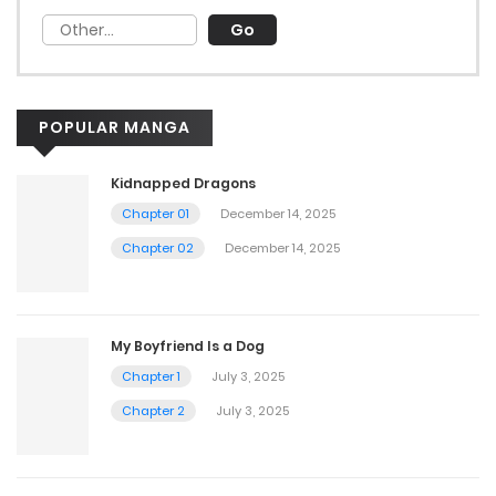
POPULAR MANGA
Kidnapped Dragons
Chapter 01
December 14, 2025
Chapter 02
December 14, 2025
My Boyfriend Is a Dog
Chapter 1
July 3, 2025
Chapter 2
July 3, 2025