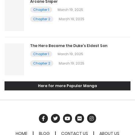
Arcane Sniper
Chapter 1
March 19, 2025
Chapter 2
March 19, 2025
The Hero Became the Duke’s Eldest Son
Chapter 1
March 19, 2025
Chapter 2
March 19, 2025
Here for more Popular Manga
HOME
BLOG
CONTACT US
ABOUT US