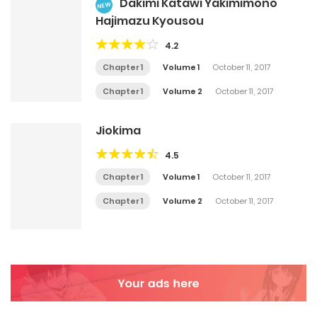
Dakimi Katawi Yakimimono
NEW
Hajimazu Kyousou
4.2
Chapter 1
Volume 1
October 11, 2017
Chapter 1
Volume 2
October 11, 2017
Jiokima
4.5
Chapter 1
Volume 1
October 11, 2017
Chapter 1
Volume 2
October 11, 2017