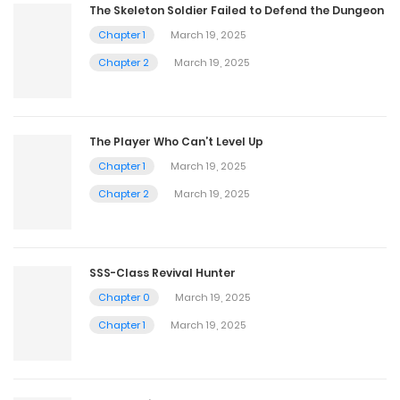
The Skeleton Soldier Failed to Defend the Dungeon
Chapter 1
March 19, 2025
Chapter 2
March 19, 2025
The Player Who Can’t Level Up
Chapter 1
March 19, 2025
Chapter 2
March 19, 2025
SSS-Class Revival Hunter
Chapter 0
March 19, 2025
Chapter 1
March 19, 2025