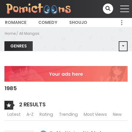
ROMANCE
COMEDY
SHOUJO
Home
All Mangas
GENRES
1985
2 RESULTS
Latest
A-Z
Rating
Trending
Most Views
New