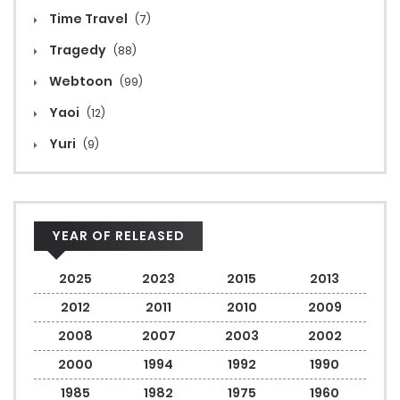
Time Travel
(7)
Tragedy
(88)
Webtoon
(99)
Yaoi
(12)
Yuri
(9)
YEAR OF RELEASED
2025
2023
2015
2013
2012
2011
2010
2009
2008
2007
2003
2002
2000
1994
1992
1990
1985
1982
1975
1960