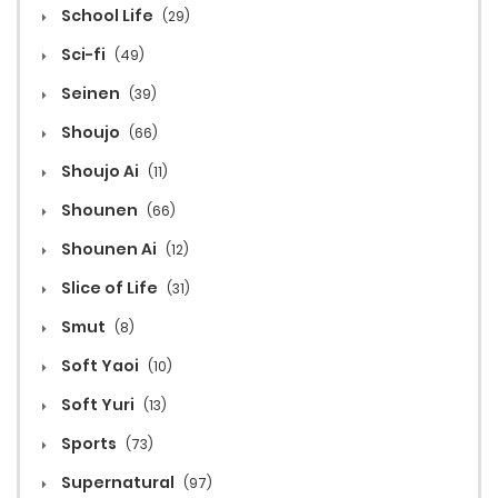
School Life
(29)
Sci-fi
(49)
Seinen
(39)
Shoujo
(66)
Shoujo Ai
(11)
Shounen
(66)
Shounen Ai
(12)
Slice of Life
(31)
Smut
(8)
Soft Yaoi
(10)
Soft Yuri
(13)
Sports
(73)
Supernatural
(97)