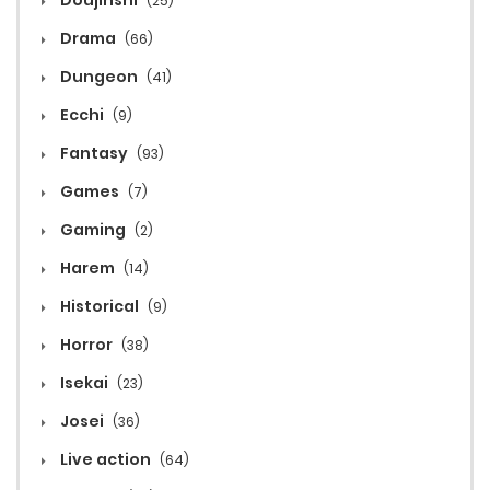
Doujinshi
(25)
Drama
(66)
Dungeon
(41)
Ecchi
(9)
Fantasy
(93)
Games
(7)
Gaming
(2)
Harem
(14)
Historical
(9)
Horror
(38)
Isekai
(23)
Josei
(36)
Live action
(64)