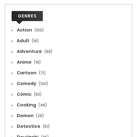
GENRES
Action
(100)
Adult
(16)
Adventure
(98)
Anime
(19)
Cartoon
(71)
Comedy
(100)
Comic
(92)
Cooking
(46)
Demon
(26)
Detective
(51)