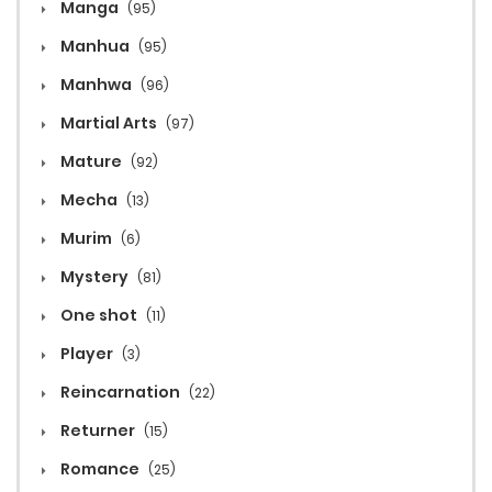
Manga
(95)
Manhua
(95)
Manhwa
(96)
Martial Arts
(97)
Mature
(92)
Mecha
(13)
Murim
(6)
Mystery
(81)
One shot
(11)
Player
(3)
Reincarnation
(22)
Returner
(15)
Romance
(25)