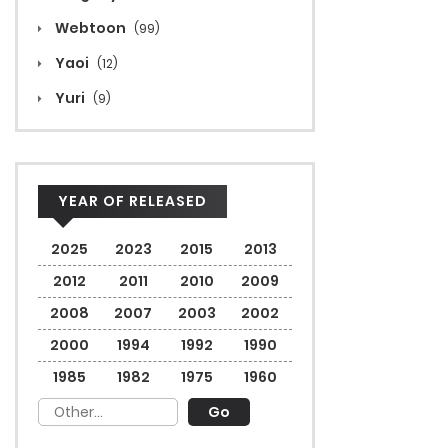
Webtoon
(99)
Yaoi
(12)
Yuri
(9)
YEAR OF RELEASED
2025
2023
2015
2013
2012
2011
2010
2009
2008
2007
2003
2002
2000
1994
1992
1990
1985
1982
1975
1960