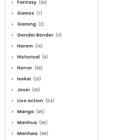
Fantasy
(93)
Games
(7)
Gaming
(2)
Gender Bender
(11)
Harem
(14)
Historical
(9)
Horror
(38)
Isekai
(23)
Josei
(36)
Live action
(64)
Manga
(95)
Manhua
(95)
Manhwa
(96)