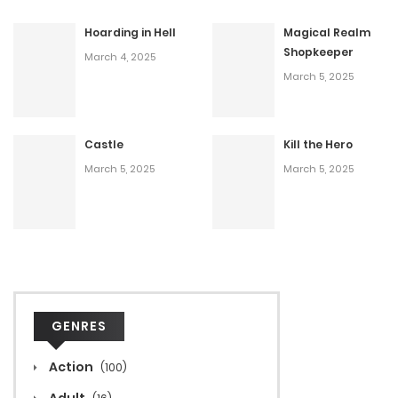
Hoarding in Hell
Magical Realm
Shopkeeper
March 4, 2025
March 5, 2025
Castle
Kill the Hero
March 5, 2025
March 5, 2025
GENRES
Action
(100)