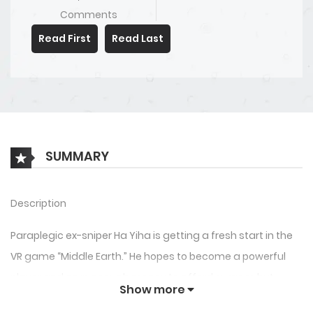
Comments
Read First
Read Last
SUMMARY
Description
Paraplegic ex-sniper Ha Yiha is getting a fresh start in the
VR game “Middle Earth.” He hopes to become a powerful
player and earn enough money to afford surgery, but
Show more
there’s a small problem… an untimely logout leaves him