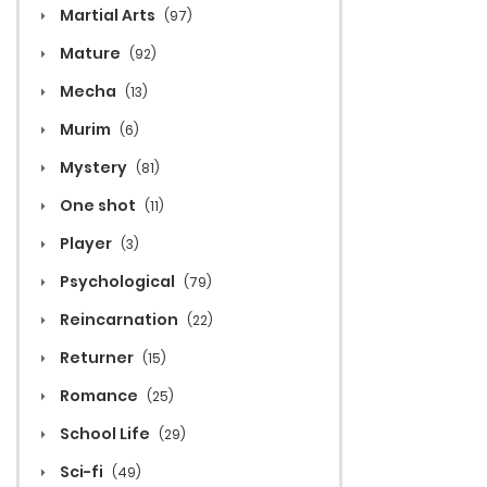
Martial Arts
(97)
Mature
(92)
Mecha
(13)
Murim
(6)
Mystery
(81)
One shot
(11)
Player
(3)
Psychological
(79)
Reincarnation
(22)
Returner
(15)
Romance
(25)
School Life
(29)
Sci-fi
(49)