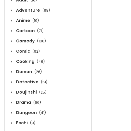
Adult
(16)
Adventure
(98)
Anime
(19)
Cartoon
(71)
Comedy
(100)
Comic
(92)
Cooking
(46)
Demon
(26)
Detective
(51)
Doujinshi
(25)
Drama
(66)
Dungeon
(41)
Ecchi
(9)