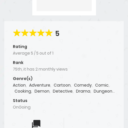
5
Rating
Average
5
/
5
out of
1
Rank
75th, it has 2 monthly views
Genre(s)
Action
,
Adventure
,
Cartoon
,
Comedy
,
Comic
,
Cooking
,
Demon
,
Detective
,
Drama
,
Dungeon
,
Fantasy
,
Games
,
Gaming
,
Live action
,
Manga
,
Status
Manhua
,
Manhwa
,
Martial Arts
,
Mature
,
OnGoing
Mystery
,
Psychological
,
Seinen
,
Shoujo
,
Shounen
,
Sports
,
Supernatural
,
Tragedy
,
Webtoon