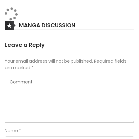
playing as a musketeer, the game’s most ineffective class.
Luckily, he’s able to use his real-life sharpshooting skills to
take musketeering to new heights. As his unprecedented
MANGA DISCUSSION
progress turns heads and prompts new quests, Yiha thinks
he’s got a shot at success, but he may have just landed
Leave a Reply
himself directly in danger’s sights.
Your email address will not be published.
Required fields
are marked
*
Name
*