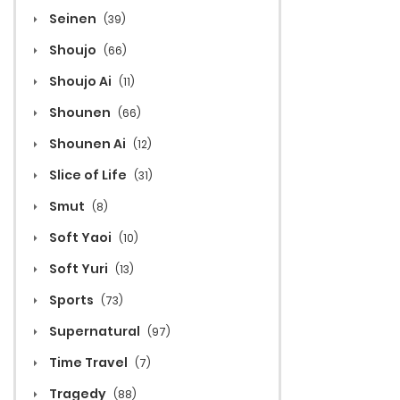
Seinen
(39)
Shoujo
(66)
Shoujo Ai
(11)
Shounen
(66)
Shounen Ai
(12)
Slice of Life
(31)
Smut
(8)
Soft Yaoi
(10)
Soft Yuri
(13)
Sports
(73)
Supernatural
(97)
Time Travel
(7)
Tragedy
(88)