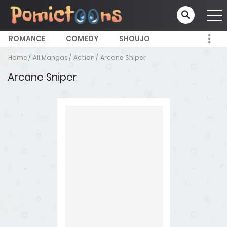
ROMANCE
COMEDY
SHOUJO
Home
All Mangas
Action
Arcane Sniper
Arcane Sniper