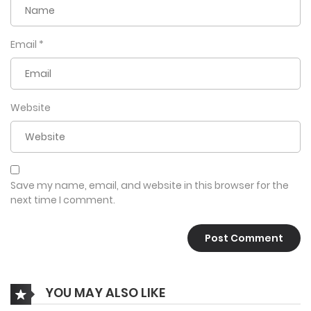
Email
*
Website
Save my name, email, and website in this browser for the
next time I comment.
YOU MAY ALSO LIKE