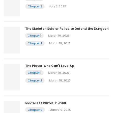
Chapter 2
July 3, 2025
The Skeleton Soldier Failed to Defend the Dungeon
Chapter 1
March 19, 2025
Chapter 2
March 19, 2025
The Player Who Can’t Level Up
Chapter 1
March 19, 2025
Chapter 2
March 19, 2025
SSS-Class Revival Hunter
Chapter 0
March 19, 2025