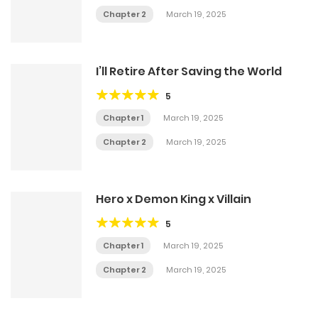
Chapter 2
March 19, 2025
I’ll Retire After Saving the World
5
Chapter 1
March 19, 2025
Chapter 2
March 19, 2025
Hero x Demon King x Villain
5
Chapter 1
March 19, 2025
Chapter 2
March 19, 2025