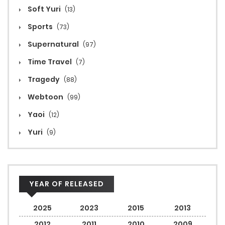
Soft Yuri
(13)
Sports
(73)
Supernatural
(97)
Time Travel
(7)
Tragedy
(88)
Webtoon
(99)
Yaoi
(12)
Yuri
(9)
YEAR OF RELEASED
2025
2023
2015
2013
2012
2011
2010
2009