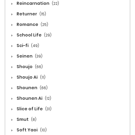
Reincarnation
(22)
Returner
(15)
Romance
(25)
School Life
(29)
Sci-fi
(49)
Seinen
(39)
Shoujo
(66)
Shoujo Ai
(11)
Shounen
(66)
Shounen Ai
(12)
Slice of Life
(31)
Smut
(8)
Soft Yaoi
(10)