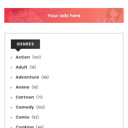
GENRES
Action
(100)
Adult
(16)
Adventure
(98)
Anime
(19)
Cartoon
(71)
Comedy
(100)
Comic
(92)
Cooking
(46)