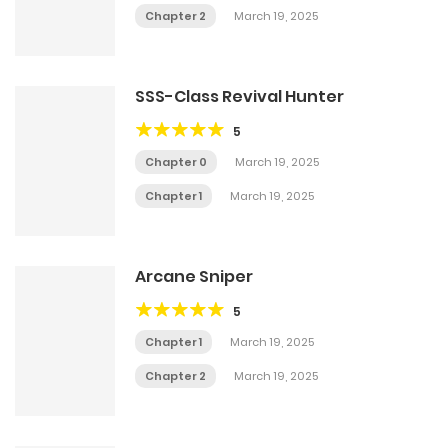
Chapter 2
March 19, 2025
SSS-Class Revival Hunter
5
Chapter 0
March 19, 2025
Chapter 1
March 19, 2025
Arcane Sniper
5
Chapter 1
March 19, 2025
Chapter 2
March 19, 2025