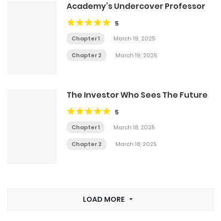
Academy’s Undercover Professor
5
Chapter 1
March 19, 2025
Chapter 2
March 19, 2025
The Investor Who Sees The Future
5
Chapter 1
March 18, 2025
Chapter 2
March 18, 2025
LOAD MORE