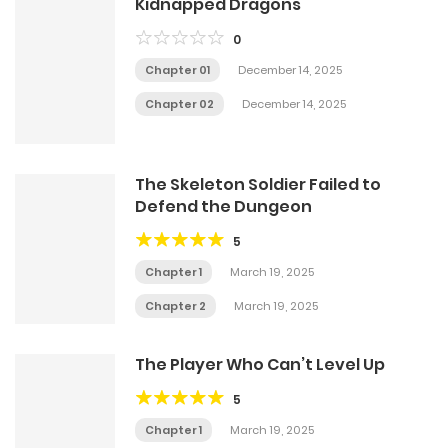
Kidnapped Dragons
0
Chapter 01
December 14, 2025
Chapter 02
December 14, 2025
The Skeleton Soldier Failed to
Defend the Dungeon
5
Chapter 1
March 19, 2025
Chapter 2
March 19, 2025
The Player Who Can’t Level Up
5
Chapter 1
March 19, 2025