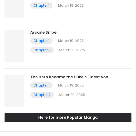
Chapter 1
March 19, 2025
Arcane Sniper
Chapter 1
March 19, 2025
Chapter 2
March 19, 2025
The Hero Became the Duke’s Eldest Son
Chapter 1
March 19, 2025
Chapter 2
March 19, 2025
Here for more Popular Manga