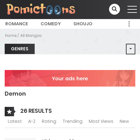
ROMANCE
COMEDY
SHOUJO
Home
All Mangas
GENRES
Demon
26 RESULTS
Latest
A-Z
Rating
Trending
Most Views
New