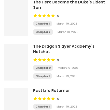
The Hero Became the Duke’s Eldest
Son
5
Chapter 1
March 19, 2025
Chapter 2
March 19, 2025
The Dragon Slayer Academy’s
Hotshot
5
Chapter 0
March 19, 2025
Chapter 1
March 19, 2025
Past Life Returner
5
Chapter 1
March 19, 2025