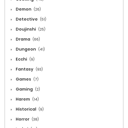
Demon
(26)
Detective
(51)
Doujinshi
(25)
Drama
(66)
Dungeon
(41)
Ecchi
(9)
Fantasy
(93)
Games
(7)
Gaming
(2)
Harem
(14)
Historical
(9)
Horror
(38)