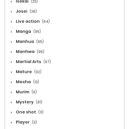
Isekai
(23)
Josei
(36)
Live action
(64)
Manga
(95)
Manhua
(95)
Manhwa
(96)
Martial Arts
(97)
Mature
(92)
Mecha
(13)
Murim
(6)
Mystery
(81)
One shot
(11)
Player
(3)