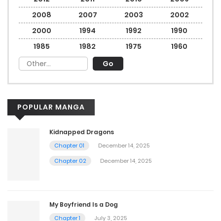
2008
2007
2003
2002
2000
1994
1992
1990
1985
1982
1975
1960
POPULAR MANGA
Kidnapped Dragons
Chapter 01
December 14, 2025
Chapter 02
December 14, 2025
My Boyfriend Is a Dog
Chapter 1
July 3, 2025