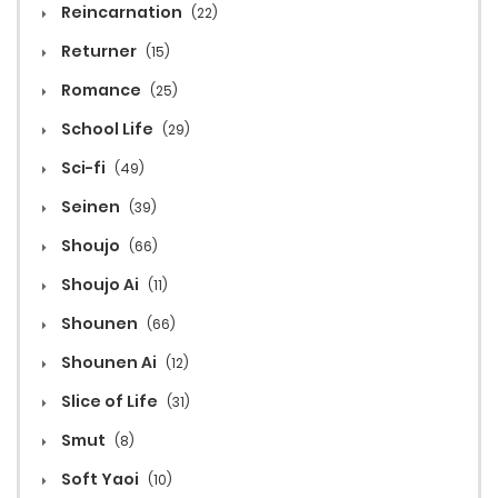
Reincarnation
(22)
Returner
(15)
Romance
(25)
School Life
(29)
Sci-fi
(49)
Seinen
(39)
Shoujo
(66)
Shoujo Ai
(11)
Shounen
(66)
Shounen Ai
(12)
Slice of Life
(31)
Smut
(8)
Soft Yaoi
(10)