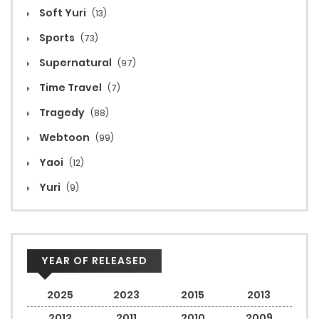
Soft Yuri
(13)
Sports
(73)
Supernatural
(97)
Time Travel
(7)
Tragedy
(88)
Webtoon
(99)
Yaoi
(12)
Yuri
(9)
YEAR OF RELEASED
2025
2023
2015
2013
2012
2011
2010
2009