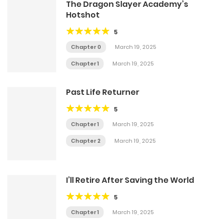
The Dragon Slayer Academy’s
Hotshot
5
Chapter 0
March 19, 2025
Chapter 1
March 19, 2025
Past Life Returner
5
Chapter 1
March 19, 2025
Chapter 2
March 19, 2025
I’ll Retire After Saving the World
5
Chapter 1
March 19, 2025