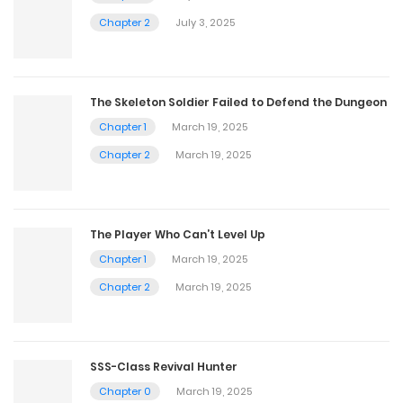
Chapter 2
July 3, 2025
The Skeleton Soldier Failed to Defend the Dungeon
Chapter 1
March 19, 2025
Chapter 2
March 19, 2025
The Player Who Can’t Level Up
Chapter 1
March 19, 2025
Chapter 2
March 19, 2025
SSS-Class Revival Hunter
Chapter 0
March 19, 2025