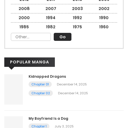
2008
2007
2003
2002
2000
1994
1992
1990
1985
1982
1975
1960
POPULAR MANGA
Kidnapped Dragons
Chapter 01
December 14, 2025
Chapter 02
December 14, 2025
My Boyfriend Is a Dog
Chapter 1
July 3, 2025