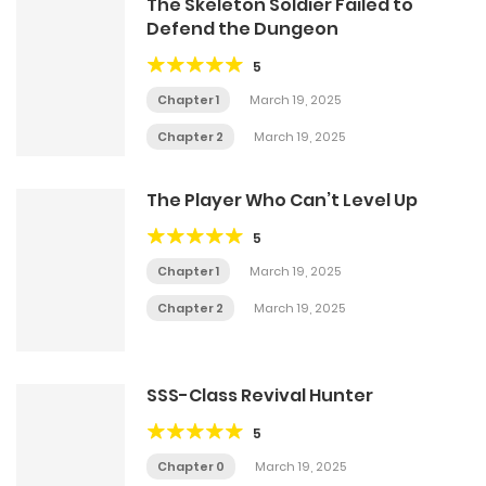
The Skeleton Soldier Failed to
Defend the Dungeon
5
Chapter 1
March 19, 2025
Chapter 2
March 19, 2025
The Player Who Can’t Level Up
5
Chapter 1
March 19, 2025
Chapter 2
March 19, 2025
SSS-Class Revival Hunter
5
Chapter 0
March 19, 2025