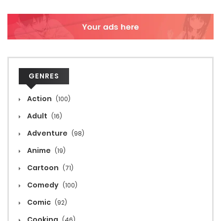
GENRES
Action
(100)
Adult
(16)
Adventure
(98)
Anime
(19)
Cartoon
(71)
Comedy
(100)
Comic
(92)
Cooking
(46)