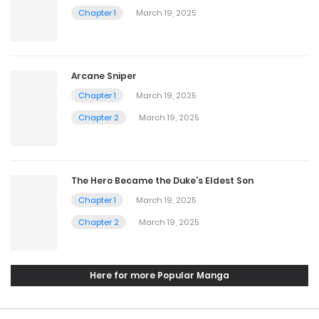
Chapter 1
March 19, 2025
Arcane Sniper
Chapter 1
March 19, 2025
Chapter 2
March 19, 2025
The Hero Became the Duke’s Eldest Son
Chapter 1
March 19, 2025
Chapter 2
March 19, 2025
Here for more Popular Manga