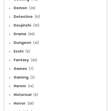
Demon
(26)
Detective
(51)
Doujinshi
(25)
Drama
(66)
Dungeon
(41)
Ecchi
(9)
Fantasy
(93)
Games
(7)
Gaming
(2)
Harem
(14)
Historical
(9)
Horror
(38)