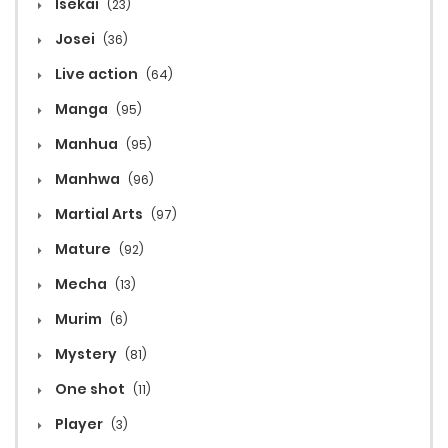
Isekai
(23)
Josei
(36)
Live action
(64)
Manga
(95)
Manhua
(95)
Manhwa
(96)
Martial Arts
(97)
Mature
(92)
Mecha
(13)
Murim
(6)
Mystery
(81)
One shot
(11)
Player
(3)