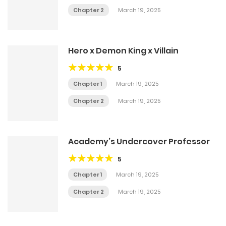
Chapter 2
March 19, 2025
Hero x Demon King x Villain
5
Chapter 1
March 19, 2025
Chapter 2
March 19, 2025
Academy’s Undercover Professor
5
Chapter 1
March 19, 2025
Chapter 2
March 19, 2025