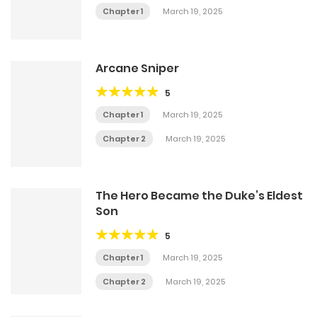
Chapter 1
March 19, 2025
Arcane Sniper
5
Chapter 1
March 19, 2025
Chapter 2
March 19, 2025
The Hero Became the Duke’s Eldest
Son
5
Chapter 1
March 19, 2025
Chapter 2
March 19, 2025