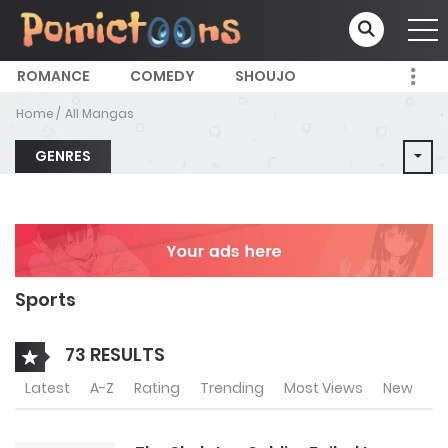
ROMANCE
COMEDY
SHOUJO
Home
All Mangas
GENRES
Sports
73 RESULTS
Latest
A-Z
Rating
Trending
Most Views
New