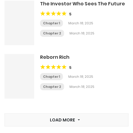
The Investor Who Sees The Future
5
Chapter 1
March 18, 2025
Chapter 2
March 18, 2025
Reborn Rich
5
Chapter 1
March 18, 2025
Chapter 2
March 18, 2025
LOAD MORE