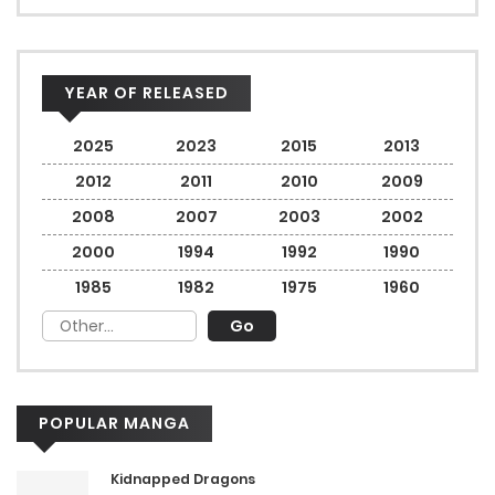
YEAR OF RELEASED
2025
2023
2015
2013
2012
2011
2010
2009
2008
2007
2003
2002
2000
1994
1992
1990
1985
1982
1975
1960
POPULAR MANGA
Kidnapped Dragons