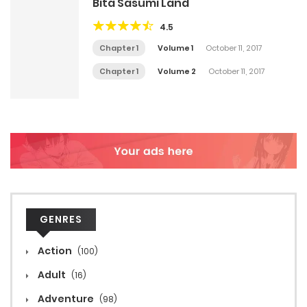
Bita Sasumi Land
4.5
Chapter 1
Volume 1
October 11, 2017
Chapter 1
Volume 2
October 11, 2017
GENRES
Action
(100)
Adult
(16)
Adventure
(98)