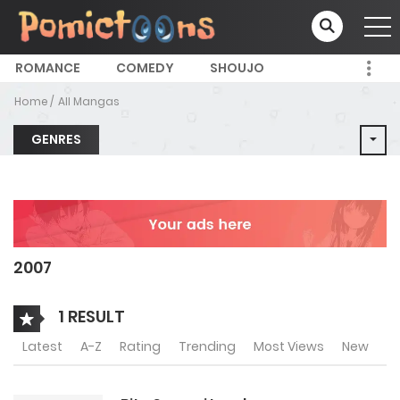
ROMANCE
COMEDY
SHOUJO
Home
All Mangas
GENRES
2007
1 RESULT
Latest
A-Z
Rating
Trending
Most Views
New