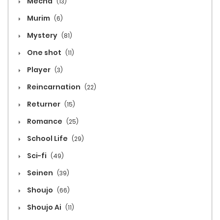
Mecha
(13)
Murim
(6)
Mystery
(81)
One shot
(11)
Player
(3)
Reincarnation
(22)
Returner
(15)
Romance
(25)
School Life
(29)
Sci-fi
(49)
Seinen
(39)
Shoujo
(66)
Shoujo Ai
(11)