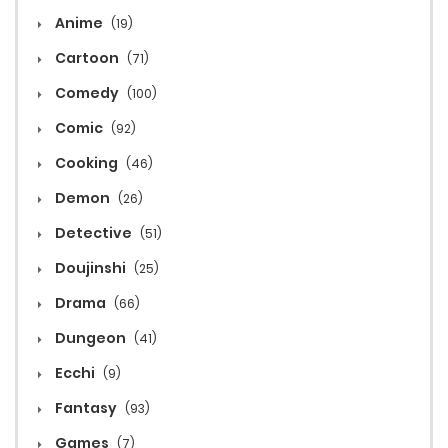
Anime
(19)
Cartoon
(71)
Comedy
(100)
Comic
(92)
Cooking
(46)
Demon
(26)
Detective
(51)
Doujinshi
(25)
Drama
(66)
Dungeon
(41)
Ecchi
(9)
Fantasy
(93)
Games
(7)