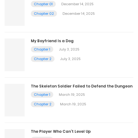
Chapter 01
December 14, 2025
Chapter 02
December 14, 2025
My Boyfriend Is a Dog
Chapter 1
July 3, 2025
Chapter 2
July 3, 2025
The Skeleton Soldier Failed to Defend the Dungeon
Chapter 1
March 19, 2025
Chapter 2
March 19, 2025
The Player Who Can’t Level Up