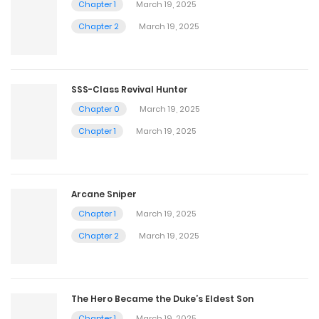
Chapter 1
March 19, 2025
Chapter 2
March 19, 2025
SSS-Class Revival Hunter
Chapter 0
March 19, 2025
Chapter 1
March 19, 2025
Arcane Sniper
Chapter 1
March 19, 2025
Chapter 2
March 19, 2025
The Hero Became the Duke’s Eldest Son
Chapter 1
March 19, 2025