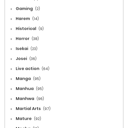
Gaming
(2)
Harem
(14)
Historical
(9)
Horror
(38)
Isekai
(23)
Josei
(36)
Live action
(64)
Manga
(95)
Manhua
(95)
Manhwa
(96)
Martial Arts
(97)
Mature
(92)