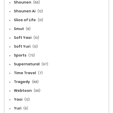
Shounen
(66)
Shounen Ai
(12)
Slice of Life
(31)
Smut
(8)
Soft Yaoi
(10)
Soft Yuri
(13)
Sports
(73)
Supernatural
(97)
Time Travel
(7)
Tragedy
(88)
Webtoon
(99)
Yaoi
(12)
Yuri
(9)