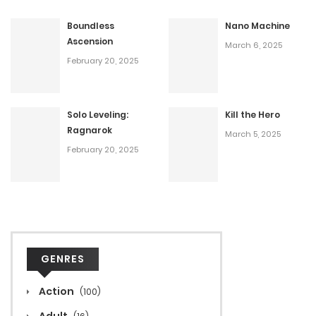
Boundless
Nano Machine
Ascension
March 6, 2025
February 20, 2025
Solo Leveling:
Kill the Hero
Ragnarok
March 5, 2025
February 20, 2025
GENRES
Action
(100)