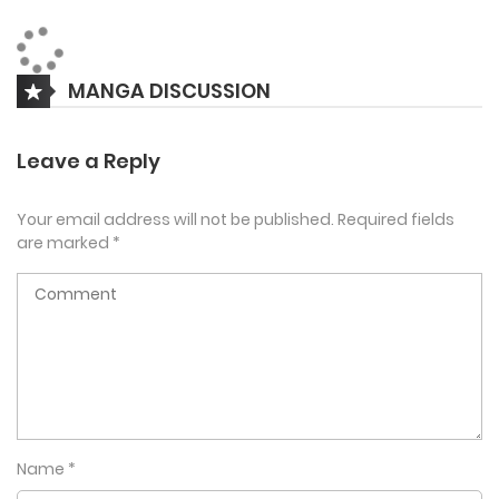
The real Ludger Cherish dies on board a train during a
MANGA DISCUSSION
terrorist attack, making him the perfect target for a new
identity. Little does the new professor know, Ludger Cherish
Leave a Reply
was involved in something deep and secret.
Your email address will not be published.
Required fields
are marked
*
The new Professor Ludger has to be careful to not get
caught by the school and the dangerous secret society.
Name
*