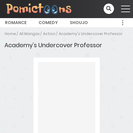
ROMANCE
COMEDY
SHOUJO
Home
All Mangas
Action
Academy's Undercover Professor
Academy’s Undercover Professor