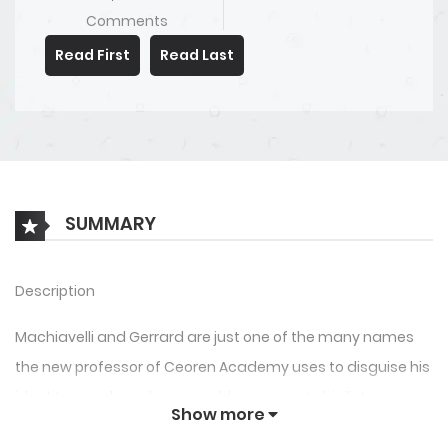
Comments
Read First
Read Last
SUMMARY
Description
Machiavelli and Gerrard are just one of the many names
the new professor of Ceoren Academy uses to disguise his
identity – and now he can add one more to his list,
Show more
Professor Ludger Cherish.