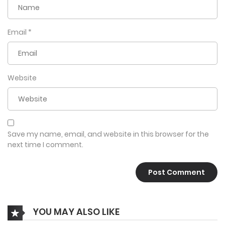
Email
*
Website
Save my name, email, and website in this browser for the
next time I comment.
YOU MAY ALSO LIKE