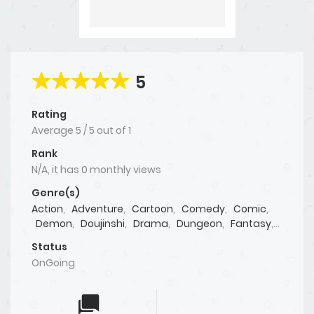
5
Rating
Average
5
/
5
out of
1
Rank
N/A, it has 0 monthly views
Genre(s)
Action
,
Adventure
,
Cartoon
,
Comedy
,
Comic
,
Demon
,
Doujinshi
,
Drama
,
Dungeon
,
Fantasy
,
Isekai
,
Josei
,
Live action
,
Manga
,
Manhua
,
Status
Manhwa
,
Martial Arts
,
Mature
,
Mystery
,
OnGoing
Psychological
,
Reincarnation
,
Seinen
,
Shoujo
,
Shounen
,
Sports
,
Supernatural
,
Tragedy
,
Webtoon