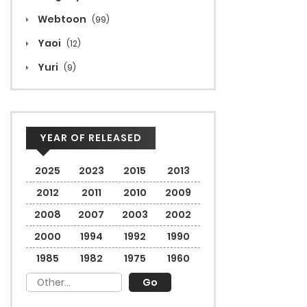
Webtoon
(99)
Yaoi
(12)
Yuri
(9)
YEAR OF RELEASED
2025
2023
2015
2013
2012
2011
2010
2009
2008
2007
2003
2002
2000
1994
1992
1990
1985
1982
1975
1960