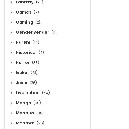
Fantasy
(93)
Games
(7)
Gaming
(2)
Gender Bender
(11)
Harem
(14)
Historical
(9)
Horror
(38)
Isekai
(23)
Josei
(36)
Live action
(64)
Manga
(95)
Manhua
(95)
Manhwa
(96)