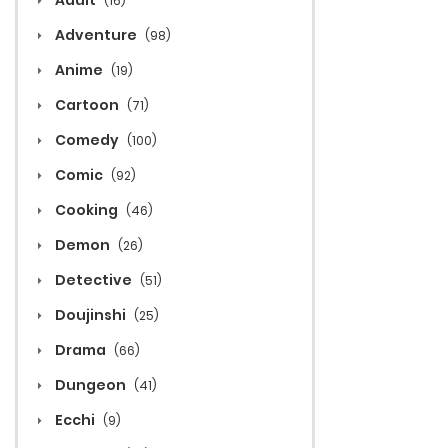
Adult
(16)
Adventure
(98)
Anime
(19)
Cartoon
(71)
Comedy
(100)
Comic
(92)
Cooking
(46)
Demon
(26)
Detective
(51)
Doujinshi
(25)
Drama
(66)
Dungeon
(41)
Ecchi
(9)