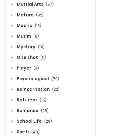
Martial Arts
(97)
Mature
(92)
Mecha
(13)
Murim
(6)
Mystery
(81)
One shot
(11)
Player
(3)
Psychological
(79)
Reincarnation
(22)
Returner
(15)
Romance
(25)
School Life
(29)
Sci-fi
(49)