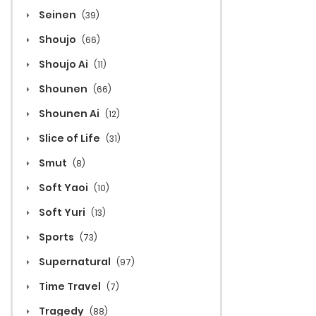
Seinen
(39)
Shoujo
(66)
Shoujo Ai
(11)
Shounen
(66)
Shounen Ai
(12)
Slice of Life
(31)
Smut
(8)
Soft Yaoi
(10)
Soft Yuri
(13)
Sports
(73)
Supernatural
(97)
Time Travel
(7)
Tragedy
(88)