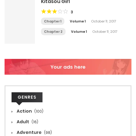
Kitasou Girl
3
Chapter 1
Volume 1
October 11, 2017
Chapter 2
Volume 1
October 11, 2017
GENRES
Action
(100)
Adult
(16)
Adventure
(98)