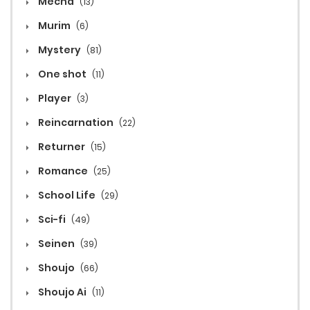
Mecha
(13)
Murim
(6)
Mystery
(81)
One shot
(11)
Player
(3)
Reincarnation
(22)
Returner
(15)
Romance
(25)
School Life
(29)
Sci-fi
(49)
Seinen
(39)
Shoujo
(66)
Shoujo Ai
(11)