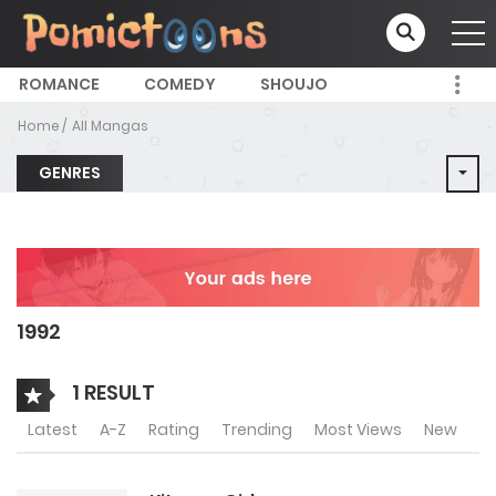
ROMANCE
COMEDY
SHOUJO
Home
All Mangas
GENRES
1992
1 RESULT
Latest
A-Z
Rating
Trending
Most Views
New