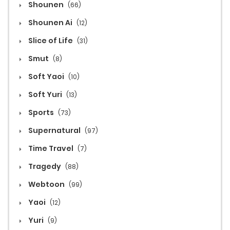
Shounen
(66)
Shounen Ai
(12)
Slice of Life
(31)
Smut
(8)
Soft Yaoi
(10)
Soft Yuri
(13)
Sports
(73)
Supernatural
(97)
Time Travel
(7)
Tragedy
(88)
Webtoon
(99)
Yaoi
(12)
Yuri
(9)