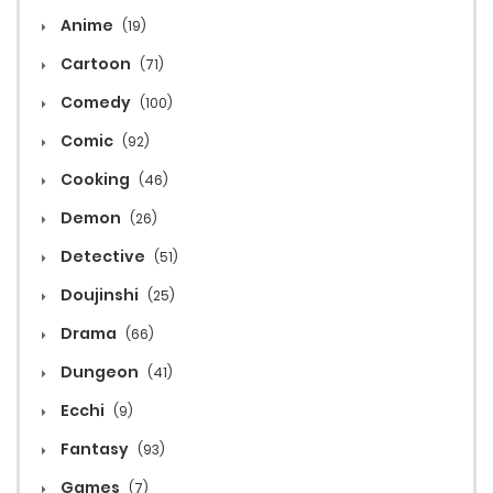
Anime
(19)
Cartoon
(71)
Comedy
(100)
Comic
(92)
Cooking
(46)
Demon
(26)
Detective
(51)
Doujinshi
(25)
Drama
(66)
Dungeon
(41)
Ecchi
(9)
Fantasy
(93)
Games
(7)