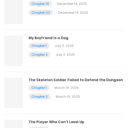
Chapter 01
December 14, 2025
Chapter 02
December 14, 2025
My Boyfriend Is a Dog
Chapter 1
July 3, 2025
Chapter 2
July 3, 2025
The Skeleton Soldier Failed to Defend the Dungeon
Chapter 1
March 19, 2025
Chapter 2
March 19, 2025
The Player Who Can’t Level Up