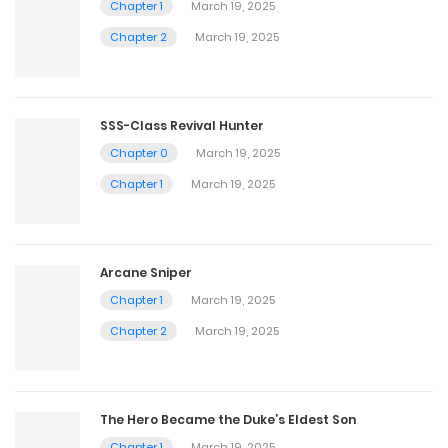
Chapter 1
March 19, 2025
Chapter 2
March 19, 2025
SSS-Class Revival Hunter
Chapter 0
March 19, 2025
Chapter 1
March 19, 2025
Arcane Sniper
Chapter 1
March 19, 2025
Chapter 2
March 19, 2025
The Hero Became the Duke’s Eldest Son
Chapter 1
March 19, 2025