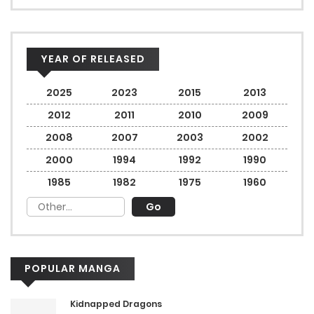
YEAR OF RELEASED
2025
2023
2015
2013
2012
2011
2010
2009
2008
2007
2003
2002
2000
1994
1992
1990
1985
1982
1975
1960
POPULAR MANGA
Kidnapped Dragons