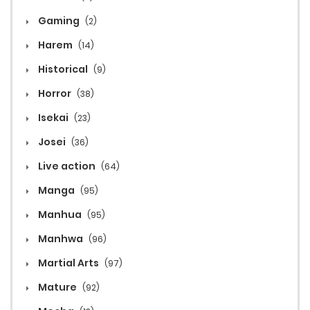
Gaming
(2)
Harem
(14)
Historical
(9)
Horror
(38)
Isekai
(23)
Josei
(36)
Live action
(64)
Manga
(95)
Manhua
(95)
Manhwa
(96)
Martial Arts
(97)
Mature
(92)