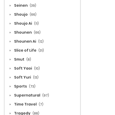
Seinen
(39)
Shoujo
(66)
Shoujo Ai
(11)
Shounen
(66)
Shounen Ai
(12)
Slice of Life
(31)
Smut
(8)
Soft Yaoi
(10)
Soft Yuri
(13)
Sports
(73)
Supernatural
(97)
Time Travel
(7)
Tragedy
(88)