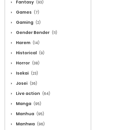
Fantasy
(93)
Games
(7)
Gaming
(2)
Gender Bender
(11)
Harem
(14)
Historical
(9)
Horror
(38)
Isekai
(23)
Josei
(36)
Live action
(64)
Manga
(95)
Manhua
(95)
Manhwa
(96)