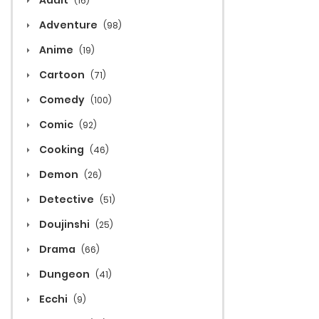
Adult
(16)
Adventure
(98)
Anime
(19)
Cartoon
(71)
Comedy
(100)
Comic
(92)
Cooking
(46)
Demon
(26)
Detective
(51)
Doujinshi
(25)
Drama
(66)
Dungeon
(41)
Ecchi
(9)