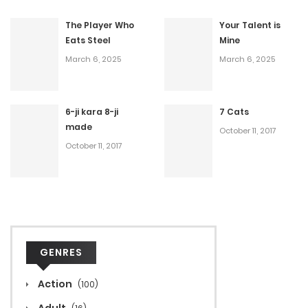
The Player Who
Your Talent is
Eats Steel
Mine
March 6, 2025
March 6, 2025
6-ji kara 8-ji
7 Cats
made
October 11, 2017
October 11, 2017
GENRES
Action
(100)