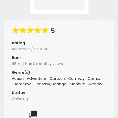
5
Rating
Average
5
/
5
out of
1
Rank
65th, it has 0 monthly views
Genre(s)
Action
,
Adventure
,
Cartoon
,
Comedy
,
Comic
,
Detective
,
Fantasy
,
Manga
,
Manhua
,
Manhwa
,
Martial Arts
,
Mature
,
Mystery
,
Psychological
,
Status
Shoujo
,
Shounen
,
Supernatural
,
Tragedy
,
OnGoing
Webtoon