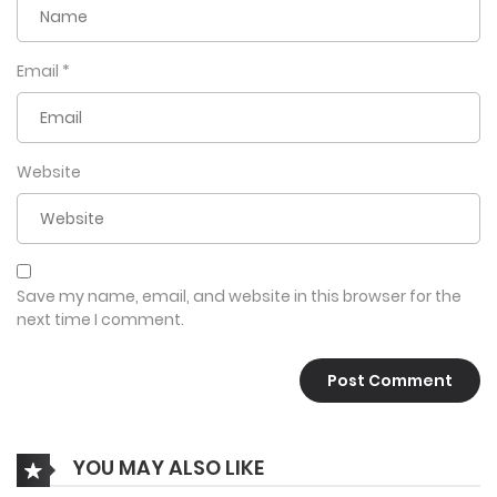
Email
*
Website
Save my name, email, and website in this browser for the
next time I comment.
YOU MAY ALSO LIKE