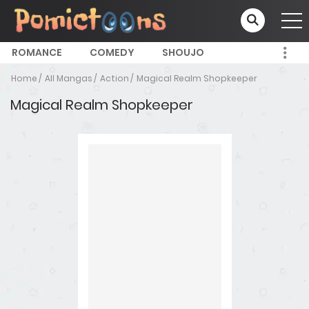
ROMANCE
COMEDY
SHOUJO
Home
All Mangas
Action
Magical Realm Shopkeeper
Magical Realm Shopkeeper