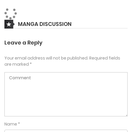
day. But the customers who come in seem a bit strange.
Vampires, kobolds, and even succubi??
MANGA DISCUSSION
Leave a Reply
Your email address will not be published.
Required fields
are marked
*
Name
*