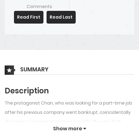
Comments
Read First
Read Last
SUMMARY
Description
The protagonist Chan, who was looking for a part-time job
after his previous company went bankrupt, coincidentally
discovers a convenience store. Lured by the very high
Show more
hourly wage, he decides to become a part-timer from that