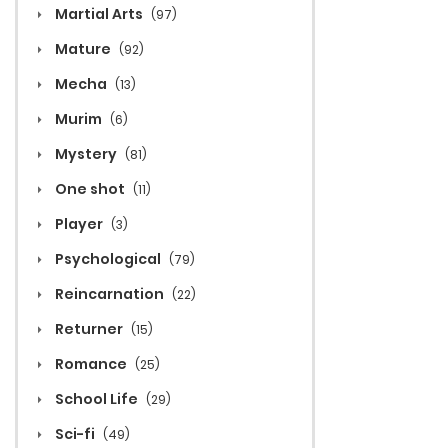
Martial Arts
(97)
Mature
(92)
Mecha
(13)
Murim
(6)
Mystery
(81)
One shot
(11)
Player
(3)
Psychological
(79)
Reincarnation
(22)
Returner
(15)
Romance
(25)
School Life
(29)
Sci-fi
(49)