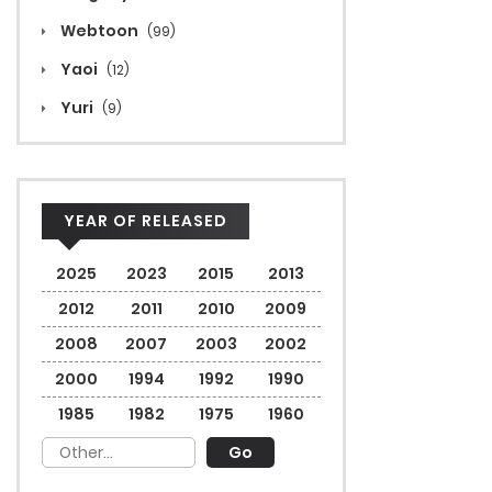
Webtoon
(99)
Yaoi
(12)
Yuri
(9)
YEAR OF RELEASED
2025
2023
2015
2013
2012
2011
2010
2009
2008
2007
2003
2002
2000
1994
1992
1990
1985
1982
1975
1960