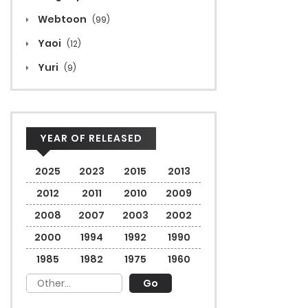
Webtoon
(99)
Yaoi
(12)
Yuri
(9)
YEAR OF RELEASED
2025
2023
2015
2013
2012
2011
2010
2009
2008
2007
2003
2002
2000
1994
1992
1990
1985
1982
1975
1960