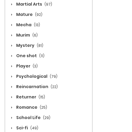
Martial Arts
(97)
Mature
(92)
Mecha
(13)
Murim
(6)
Mystery
(81)
One shot
(11)
Player
(3)
Psychological
(79)
Reincarnation
(22)
Returner
(15)
Romance
(25)
School Life
(29)
Sci-fi
(49)