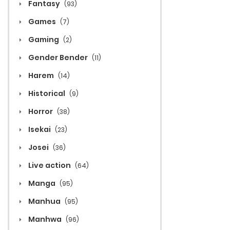
Fantasy
(93)
Games
(7)
Gaming
(2)
Gender Bender
(11)
Harem
(14)
Historical
(9)
Horror
(38)
Isekai
(23)
Josei
(36)
Live action
(64)
Manga
(95)
Manhua
(95)
Manhwa
(96)