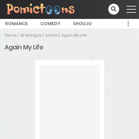
ROMANCE
COMEDY
SHOUJO
Home
All Mangas
Action
Again My Life
Again My Life