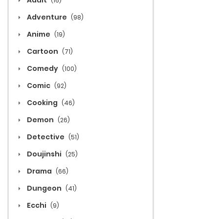
Adult
(16)
Adventure
(98)
Anime
(19)
Cartoon
(71)
Comedy
(100)
Comic
(92)
Cooking
(46)
Demon
(26)
Detective
(51)
Doujinshi
(25)
Drama
(66)
Dungeon
(41)
Ecchi
(9)