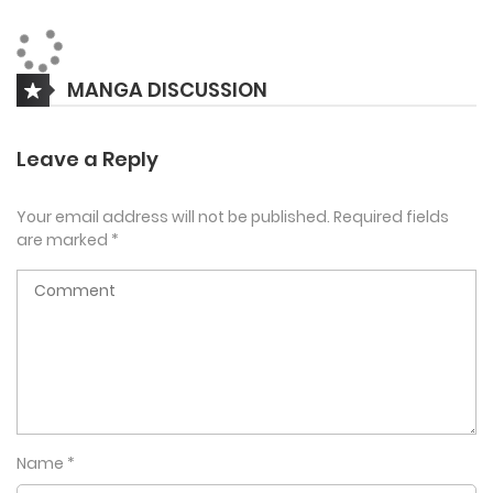
he was 18 years old. As a high schooler, Kim Hi Wu, prepares
to punish the tyrant Jo Tae Sup.
MANGA DISCUSSION
Leave a Reply
Your email address will not be published.
Required fields
are marked
*
Name
*