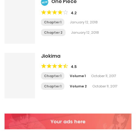
One Piece
NEW
4.2
Chapter 1
January 12, 2018
Chapter 2
January 12, 2018
Jiokima
4.5
Chapter 1
Volume 1
October 11, 2017
Chapter 1
Volume 2
October 11, 2017