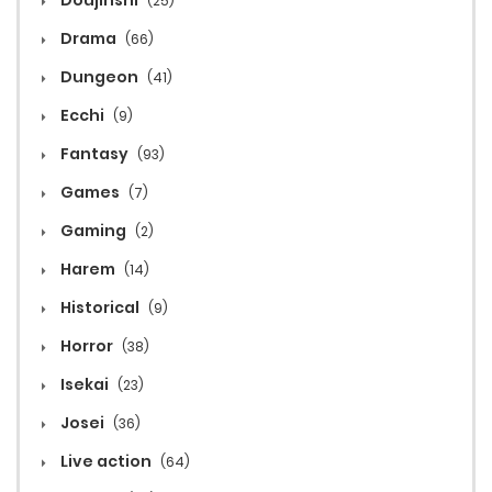
Doujinshi
(25)
Drama
(66)
Dungeon
(41)
Ecchi
(9)
Fantasy
(93)
Games
(7)
Gaming
(2)
Harem
(14)
Historical
(9)
Horror
(38)
Isekai
(23)
Josei
(36)
Live action
(64)