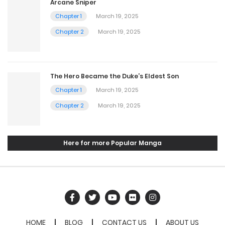
Arcane Sniper
Chapter 1
March 19, 2025
Chapter 2
March 19, 2025
The Hero Became the Duke’s Eldest Son
Chapter 1
March 19, 2025
Chapter 2
March 19, 2025
Here for more Popular Manga
HOME
BLOG
CONTACT US
ABOUT US