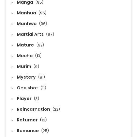
Manga
(95)
Manhua
(95)
Manhwa
(96)
Martial Arts
(97)
Mature
(92)
Mecha
(13)
Murim
(6)
Mystery
(81)
One shot
(11)
Player
(3)
Reincarnation
(22)
Returner
(15)
Romance
(25)