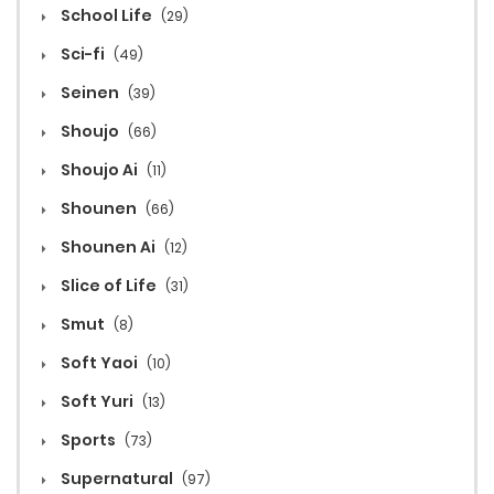
School Life
(29)
Sci-fi
(49)
Seinen
(39)
Shoujo
(66)
Shoujo Ai
(11)
Shounen
(66)
Shounen Ai
(12)
Slice of Life
(31)
Smut
(8)
Soft Yaoi
(10)
Soft Yuri
(13)
Sports
(73)
Supernatural
(97)