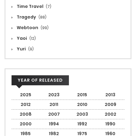
Time Travel
(7)
Tragedy
(88)
Webtoon
(99)
Yaoi
(12)
Yuri
(9)
YEAR OF RELEASED
2025
2023
2015
2013
2012
2011
2010
2009
2008
2007
2003
2002
2000
1994
1992
1990
1985
1982
1975
1960