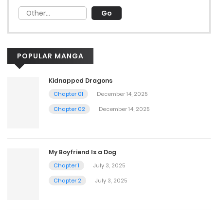
POPULAR MANGA
Kidnapped Dragons
Chapter 01
December 14, 2025
Chapter 02
December 14, 2025
My Boyfriend Is a Dog
Chapter 1
July 3, 2025
Chapter 2
July 3, 2025