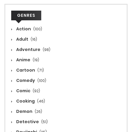
GENRES
Action
(100)
Adult
(16)
Adventure
(98)
Anime
(19)
Cartoon
(71)
Comedy
(100)
Comic
(92)
Cooking
(46)
Demon
(26)
Detective
(51)