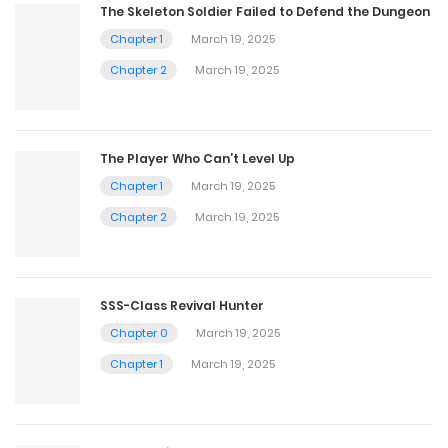
The Skeleton Soldier Failed to Defend the Dungeon
Chapter 1
March 19, 2025
Chapter 2
March 19, 2025
The Player Who Can’t Level Up
Chapter 1
March 19, 2025
Chapter 2
March 19, 2025
SSS-Class Revival Hunter
Chapter 0
March 19, 2025
Chapter 1
March 19, 2025