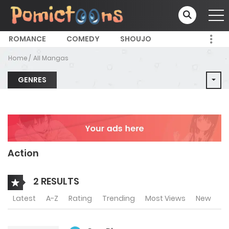
ROMANCE
COMEDY
SHOUJO
Home
All Mangas
GENRES
Action
2 RESULTS
Latest
A-Z
Rating
Trending
Most Views
New