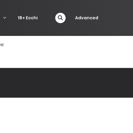
P
18+ Ecchi
Advanced
HI