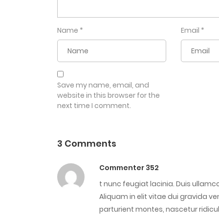
Name
*
Email
*
Save my name, email, and
website in this browser for the
next time I comment.
3 Comments
Commenter 352
t nunc feugiat lacinia. Duis ullam
Aliquam in elit vitae dui gravida 
parturient montes, nascetur ridic