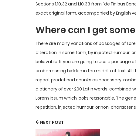
Sections 1.10.32 and 1.10.33 from “de Finibus B
exact original form, accompanied by English ve
Where can I get some
There are many variations of passages of Lore
alteration in some form, by injected humour, o
believable. If you are going to use a passage o
embarrassing hidden in the middle of text. All
repeat predefined chunks as necessary, making t
dictionary of over 200 Latin words, combined 
Lorem Ipsum which looks reasonable. The gene
repetition, injected humour, or non-characteris
NEXT POST