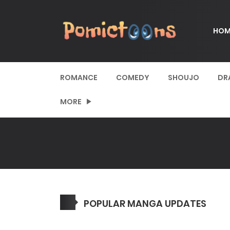
HOM
ROMANCE
COMEDY
SHOUJO
DR
MORE
POPULAR MANGA UPDATES