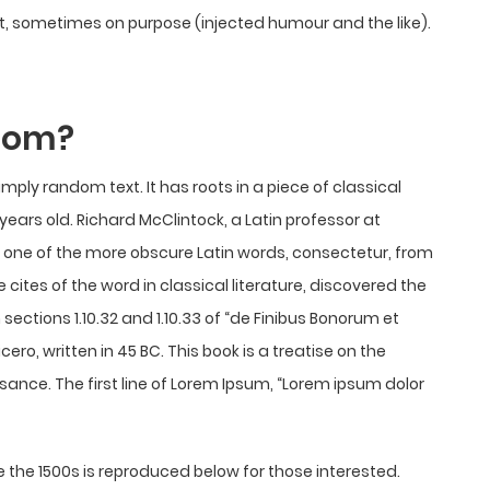
, sometimes on purpose (injected humour and the like).
from?
imply random text. It has roots in a piece of classical
 years old. Richard McClintock, a Latin professor at
 one of the more obscure Latin words, consectetur, from
ites of the word in classical literature, discovered the
tions 1.10.32 and 1.10.33 of “de Finibus Bonorum et
ro, written in 45 BC. This book is a treatise on the
ssance. The first line of Lorem Ipsum, “Lorem ipsum dolor
the 1500s is reproduced below for those interested.