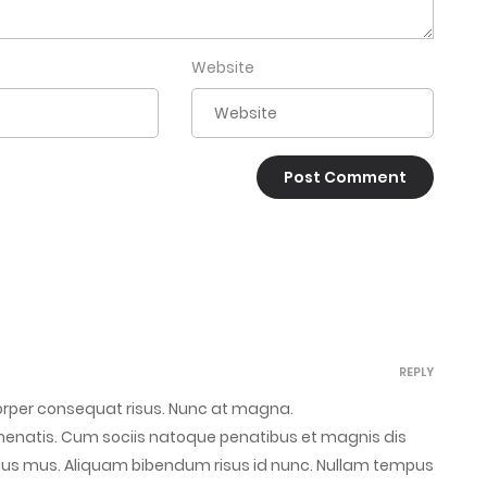
Website
REPLY
corper consequat risus. Nunc at magna.
venenatis. Cum sociis natoque penatibus et magnis dis
ulus mus. Aliquam bibendum risus id nunc. Nullam tempus