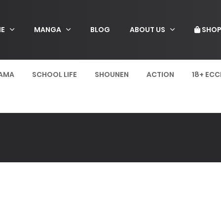
E
MANGA
BLOG
ABOUT US
SHO
AMA
SCHOOL LIFE
SHOUNEN
ACTION
18+ ECC