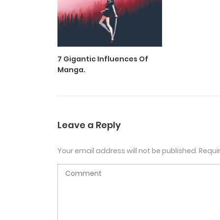
7 Gigantic Influences Of
Manga.
Leave a Reply
Your email address will not be published.
Requi