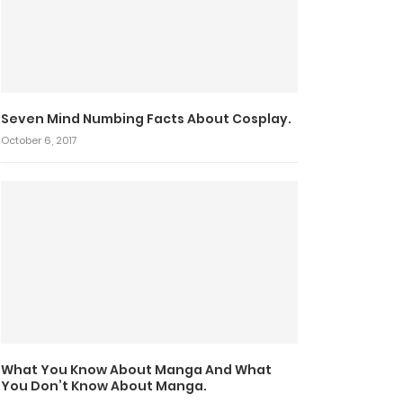
Seven Mind Numbing Facts About Cosplay.
October 6, 2017
What You Know About Manga And What
You Don’t Know About Manga.