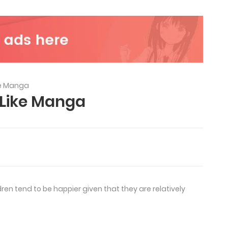
ke Manga
 Like Manga
en tend to be happier given that they are relatively