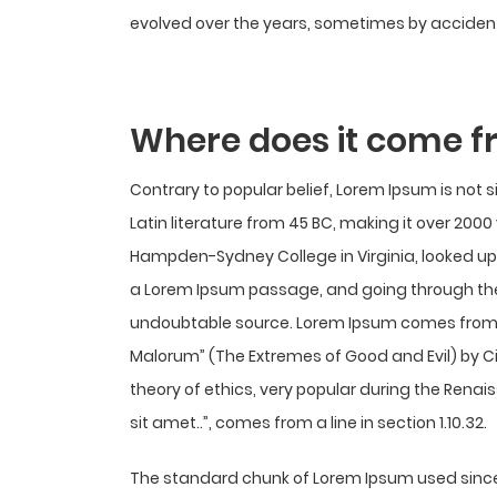
evolved over the years, sometimes by accident
Where does it come 
Contrary to popular belief, Lorem Ipsum is not s
Latin literature from 45 BC, making it over 2000
Hampden-Sydney College in Virginia, looked up
a Lorem Ipsum passage, and going through the c
undoubtable source. Lorem Ipsum comes from sec
Malorum” (The Extremes of Good and Evil) by Cice
theory of ethics, very popular during the Renai
sit amet..”, comes from a line in section 1.10.32.
The standard chunk of Lorem Ipsum used since 