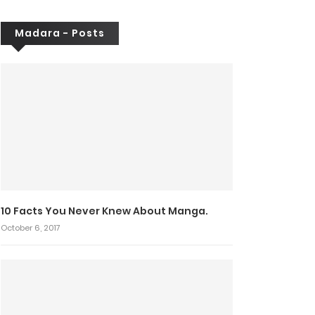
Madara - Posts
10 Facts You Never Knew About Manga.
October 6, 2017