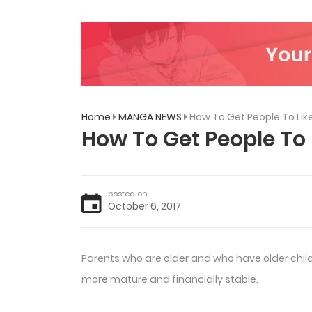
Home
MANGA NEWS
How To Get People To Li
How To Get People To
posted on
October 6, 2017
Parents who are older and who have older childr
more mature and financially stable.