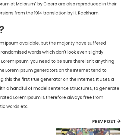
onorum et Malorum” by Cicero are also reproduced in their
rsions from the 1914 translation by H. Rackham.
?
m Ipsum available, but the majority have suffered
r randomised words which don’t look even slightly
f Lorem Ipsum, you need to be sure there isn’t anything
 the Lorem Ipsum generators on the Internet tend to
his the first true generator on the Internet. It uses a
with a handful of model sentence structures, to generate
rated Lorem Ipsum is therefore always free from
tic words etc.
PREV POST