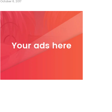
October 6, 2017