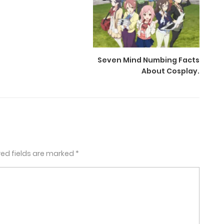
Seven Mind Numbing Facts
About Cosplay.
red fields are marked
*