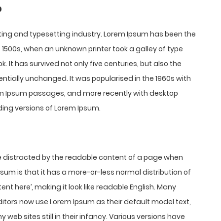
?
ting and typesetting industry. Lorem Ipsum has been the
1500s, when an unknown printer took a galley of type
It has survived not only five centuries, but also the
entially unchanged. It was popularised in the 1960s with
rem Ipsum passages, and more recently with desktop
ding versions of Lorem Ipsum.
l be distracted by the readable content of a page when
Ipsum is that it has a more-or-less normal distribution of
ent here’, making it look like readable English. Many
tors now use Lorem Ipsum as their default model text,
 web sites still in their infancy. Various versions have