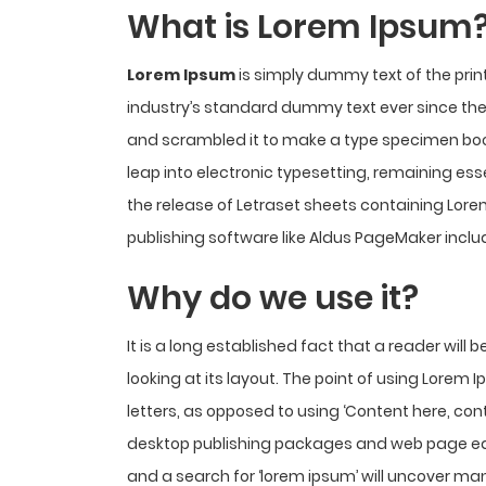
What is Lorem Ipsum
Lorem Ipsum
is simply dummy text of the prin
industry’s standard dummy text ever since the 
and scrambled it to make a type specimen book. 
leap into electronic typesetting, remaining ess
the release of Letraset sheets containing Lo
publishing software like Aldus PageMaker inclu
Why do we use it?
It is a long established fact that a reader wil
looking at its layout. The point of using Lorem 
letters, as opposed to using ‘Content here, cont
desktop publishing packages and web page edi
and a search for ‘lorem ipsum’ will uncover many