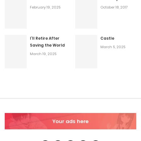
February 19, 2025
October 18, 2017
I’ll Retire After
Castle
Saving the World
March 5, 2025
March 19, 2025