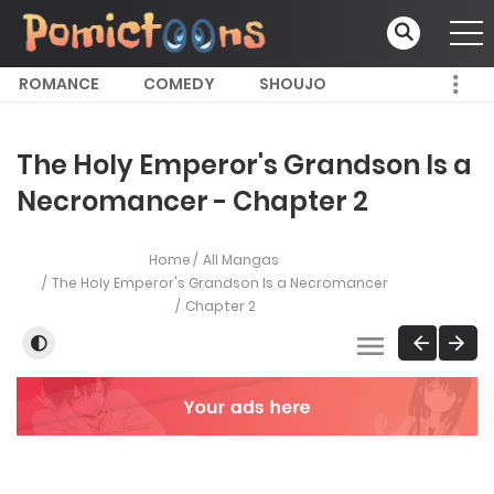
ROMANCE
COMEDY
SHOUJO
The Holy Emperor's Grandson Is a
Necromancer - Chapter 2
Home
All Mangas
The Holy Emperor's Grandson Is a Necromancer
Chapter 2