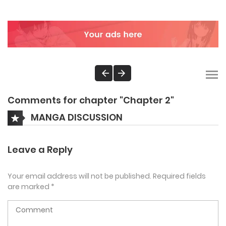
Comments for chapter "Chapter 2"
MANGA DISCUSSION
Leave a Reply
Your email address will not be published.
Required fields
are marked
*