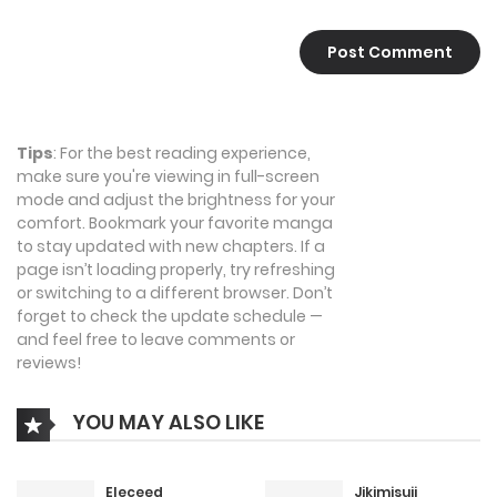
Tips
: For the best reading experience,
make sure you're viewing in full-screen
mode and adjust the brightness for your
comfort. Bookmark your favorite manga
to stay updated with new chapters. If a
page isn’t loading properly, try refreshing
or switching to a different browser. Don’t
forget to check the update schedule —
and feel free to leave comments or
reviews!
YOU MAY ALSO LIKE
Eleceed
Jikimisuji