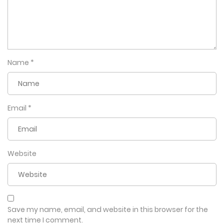
Name
*
Email
*
Website
Save my name, email, and website in this browser for the
next time I comment.