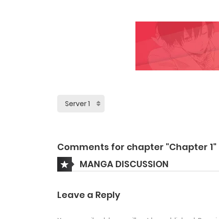
Comments for chapter "Chapter 1"
MANGA DISCUSSION
Leave a Reply