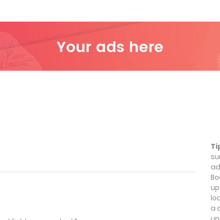
Ti
su
ad
Bo
up
lo
a 
up