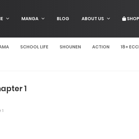
E
MANGA
BLOG
ABOUT US
SHO
AMA
SCHOOL LIFE
SHOUNEN
ACTION
18+ ECC
apter 1
 1