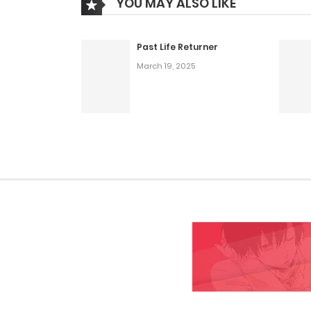
YOU MAY ALSO LIKE
Past Life Returner
March 19, 2025