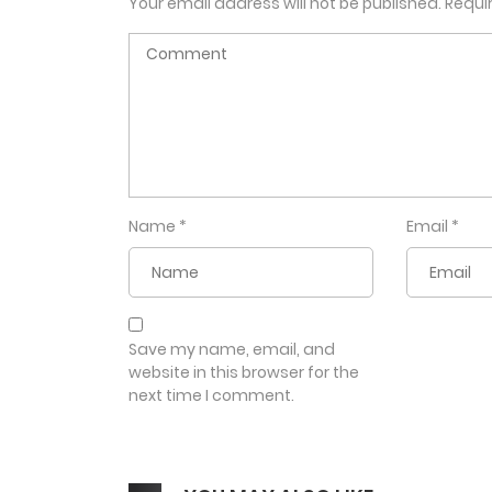
Your email address will not be published.
Requi
Name
*
Email
*
Save my name, email, and
website in this browser for the
next time I comment.