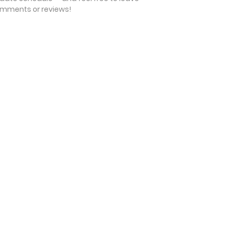
mments or reviews!