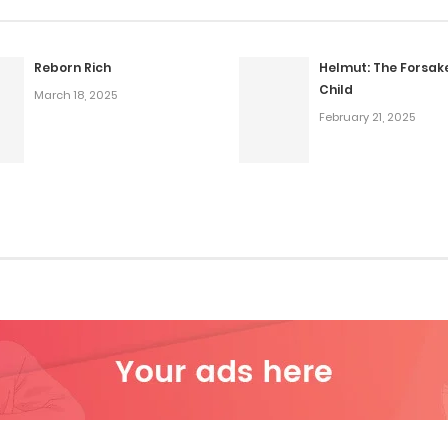
Reborn Rich
Helmut: The Forsak
Child
March 18, 2025
February 21, 2025