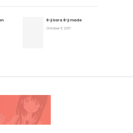
en
6-ji kara 8-ji made
October 11, 2017