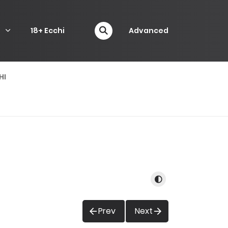
P
18+ Ecchi
Advanced
HI
Prev
Next