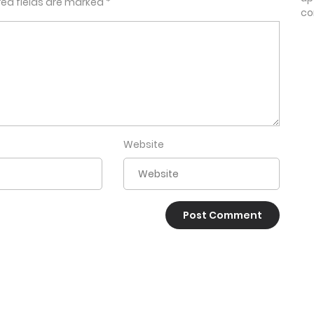
red fields are marked
*
co
Website