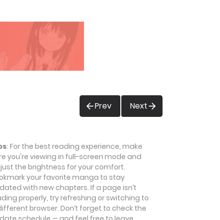
Prev
Next
ps
: For the best reading experience, make
re you're viewing in full-screen mode and
just the brightness for your comfort.
okmark your favorite manga to stay
dated with new chapters. If a page isn’t
ading properly, try refreshing or switching to
different browser. Don’t forget to check the
date schedule — and feel free to leave