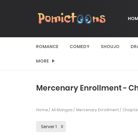
HOM
ROMANCE
COMEDY
SHOUJO
DR
MORE
Mercenary Enrollment - Ch
Home
All Mangas
Mercenary Enrollment
Chapter